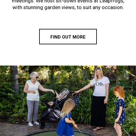
meetings. We host sit-down events at Leapfrogs,
with stunning garden views, to suit any occasion.
FIND OUT MORE