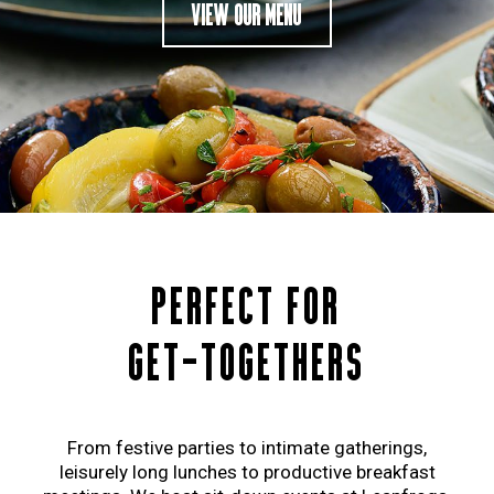
VIEW OUR MENU
PERFECT FOR
GET-TOGETHERS
From festive parties to intimate gatherings,
leisurely long lunches to productive breakfast