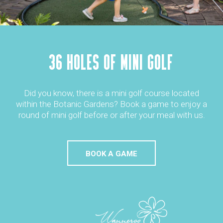
36 HOLES OF MINI GOLF
Did you know, there is a mini golf course located
within the Botanic Gardens? Book a game to enjoy a
round of mini golf before or after your meal with us.
BOOK A GAME