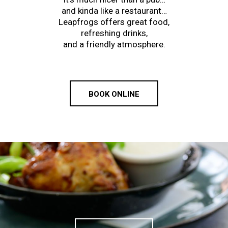
and kinda like a restaurant…
Leapfrogs offers great food,
refreshing drinks,
and a friendly atmosphere.
BOOK ONLINE