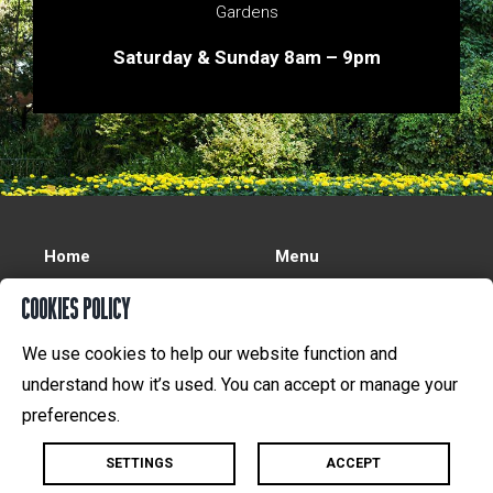
Gardens
Saturday & Sunday 8am – 9pm
Home
Menu
Reservations
On Tap
COOKIES POLICY
Gift Certificates
About Us
We use cookies to help our website function and
Functions
Contact Us
understand how it’s used. You can accept or manage your
preferences.
©
2026 | Designed by
Madlove
SETTINGS
ACCEPT