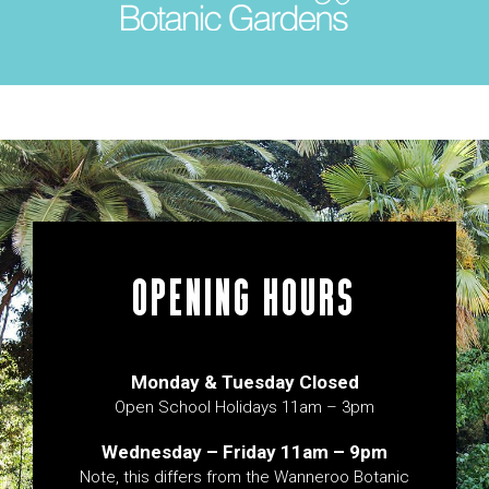
OPENING HOURS
Monday & Tuesday Closed
Open School Holidays 11am – 3pm
Wednesday – Friday 11am – 9pm
Note, this differs from the Wanneroo Botanic